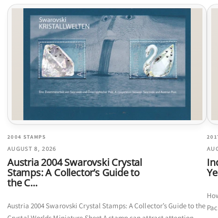
2004 STAMPS
201
AUGUST 8, 2026
AUG
Austria 2004 Swarovski Crystal
In
Stamps: A Collector’s Guide to
Ye
the C...
How
Austria 2004 Swarovski Crystal Stamps: A Collector’s Guide to the
Pac
Crystal Worlds Miniature Sheet A stamp can attract attention