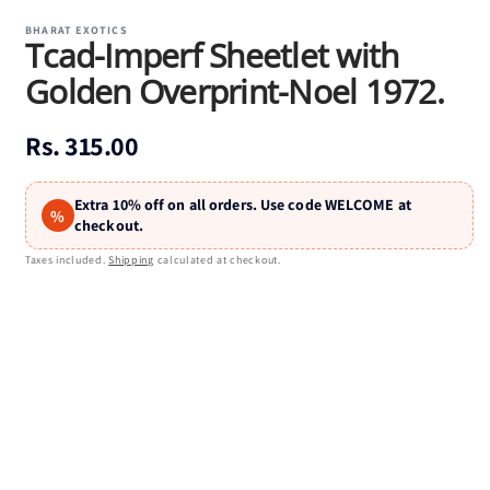
media
1
BHARAT EXOTICS
Tcad-Imperf Sheetlet with
in
modal
Golden Overprint-Noel 1972.
Regular
Rs. 315.00
price
Extra 10% off on all orders. Use code WELCOME at
%
checkout.
Taxes included.
Shipping
calculated at checkout.