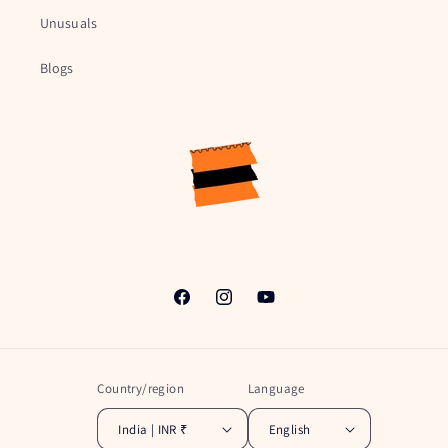
Unusuals
Blogs
Facebook
Instagram
YouTube
Country/region
Language
India | INR ₹
English