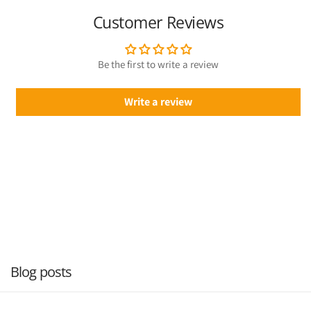
Customer Reviews
Be the first to write a review
Write a review
Blog posts