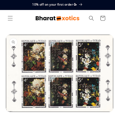
Skip to
10% off on your first order 🥳
content
Cart
Skip to
product
information
Open