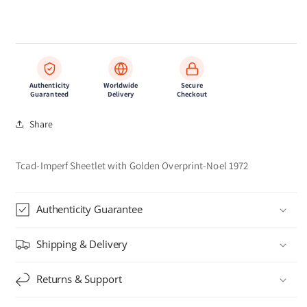
Authenticity
Worldwide
Secure
Guaranteed
Delivery
Checkout
Share
Tcad-Imperf Sheetlet with Golden Overprint-Noel 1972
Authenticity Guarantee
Shipping & Delivery
Returns & Support