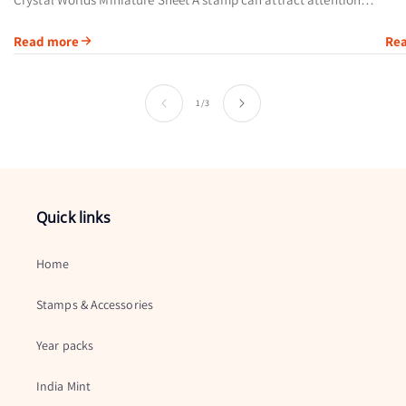
cal
through its artwork, printing method or subject. Austria’s 2004
Read more
Re
Swarovski Crystal...
of
1
/
3
Quick links
Home
Stamps & Accessories
Year packs
India Mint