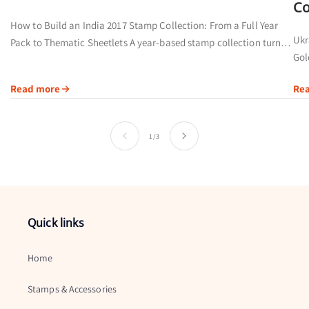
Co
How to Build an India 2017 Stamp Collection: From a Full Year
Ukr
Pack to Thematic Sheetlets A year-based stamp collection turns a
Gol
calendar date into a visual record of people,...
pri
Read more
Re
by..
of
1
/
3
Quick links
Home
Stamps & Accessories