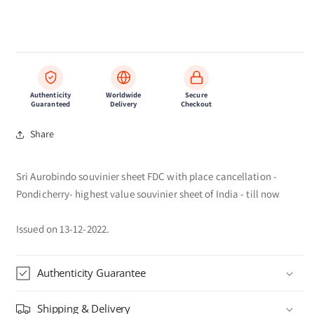
Authenticity
Worldwide
Secure
Guaranteed
Delivery
Checkout
Share
Sri Aurobindo souvinier sheet FDC with place cancellation -
Pondicherry- highest value souvinier sheet of India - till now
Issued on 13-12-2022.
Authenticity Guarantee
Shipping & Delivery