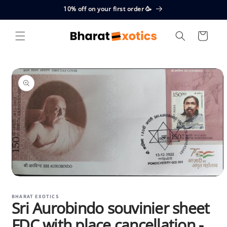
Skip to
10% off on your first order 🥳
content
Cart
Skip to
product
information
Open
media
1
BHARAT EXOTICS
Sri Aurobindo souvinier sheet
in
modal
FDC with place cancellation -