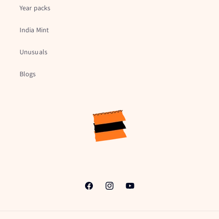
Year packs
India Mint
Unusuals
Blogs
Facebook
Instagram
YouTube