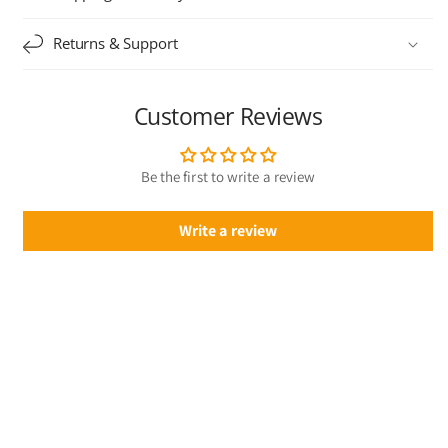
Returns & Support
Customer Reviews
Be the first to write a review
Write a review