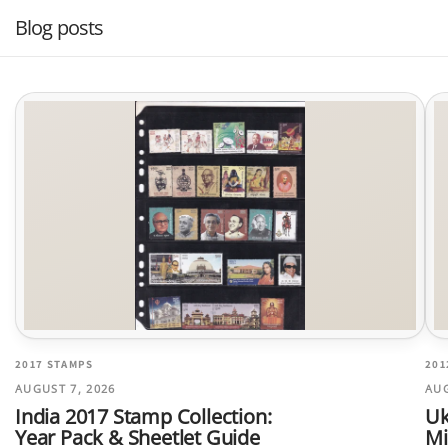
Blog posts
2017 STAMPS
201
AUGUST 7, 2026
AUG
India 2017 Stamp Collection:
Uk
Year Pack & Sheetlet Guide
Mi