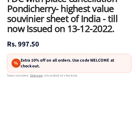
Pondicherry- highest value
souvinier sheet of India - till
now Issued on 13-12-2022.
Regular
Rs. 997.50
price
Extra 10% off on all orders. Use code WELCOME at
%
checkout.
Taxes included.
Shipping
calculated at checkout.