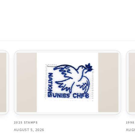
2025 STAMPS
1998
AUGUST 5, 2026
AUGU