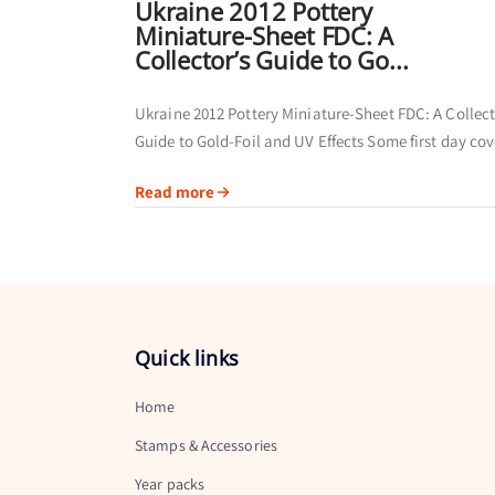
Ukraine 2012 Pottery
Miniature-Sheet FDC: A
Collector’s Guide to Go...
Ukraine 2012 Pottery Miniature-Sheet FDC: A Collect
Guide to Gold-Foil and UV Effects Some first day cov
are collected primarily for their postmarks. Others of
Read more
broader visual story by...
Quick links
Home
Stamps & Accessories
Year packs