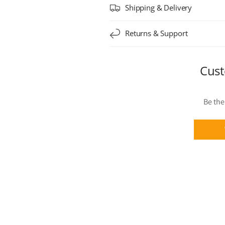
Shipping & Delivery
Returns & Support
Cust
Be the 