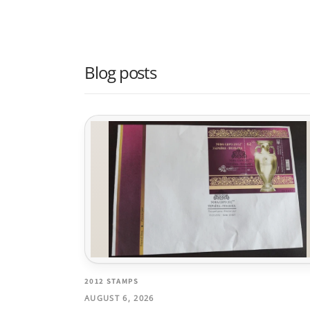
Blog posts
2012 STAMPS
AUGUST 6, 2026