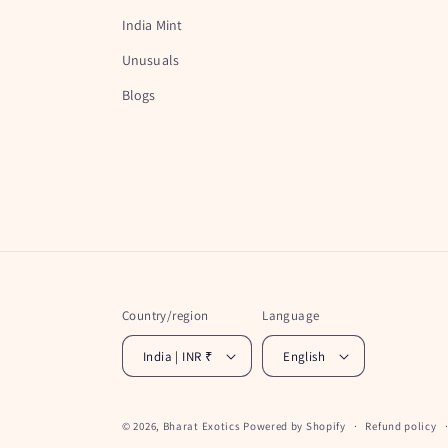
India Mint
Unusuals
Blogs
Country/region
Language
India | INR ₹
English
© 2026,
Bharat Exotics
Powered by Shopify
Refund policy