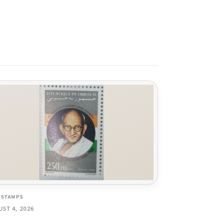
 STAMPS
ST 4, 2026