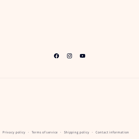
Facebook
Instagram
YouTube
Privacy policy
Terms of service
Shipping policy
Contact information