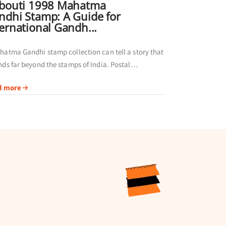
ibouti 1998 Mahatma
ndhi Stamp: A Guide for
ternational Gandh...
hatma Gandhi stamp collection can tell a story that
nds far beyond the stamps of India. Postal
nistrations in different regions have
d more
emorated Gandhi through their own issues,
g...