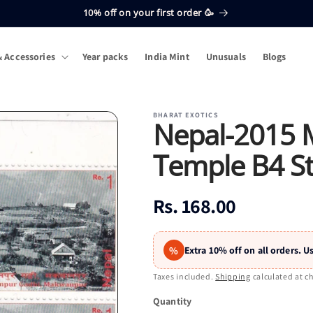
10% off on your first order 🥳
 Accessories
Year packs
India Mint
Unusuals
Blogs
BHARAT EXOTICS
Nepal-2015 
Temple B4 S
Regular
Rs. 168.00
price
%
Extra 10% off on all orders.
Taxes included.
Shipping
calculated at c
Quantity
Quantity