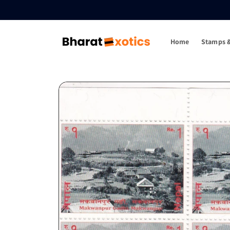
Skip to
content
Home
Stamps &
Skip to
product
information