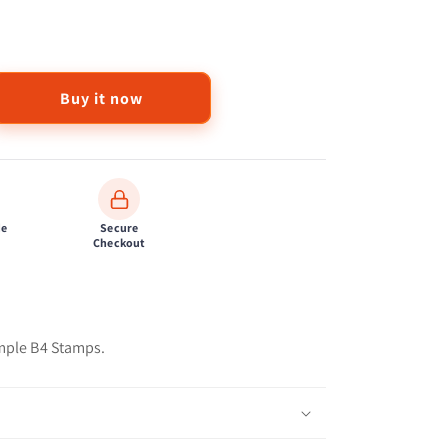
Buy it now
de
Secure
Checkout
ple B4 Stamps.