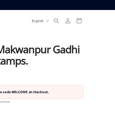
L
Log
Cart
English
a
in
n
g
u
Makwanpur Gadhi
a
tamps.
g
e
 Use code WELCOME at checkout.
heckout.