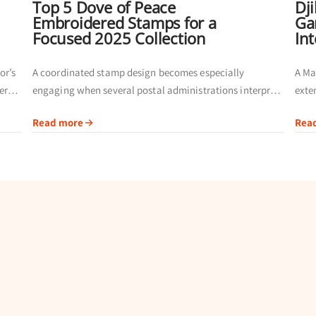
Top 5 Dove of Peace
Dj
Embroidered Stamps for a
Ga
Focused 2025 Collection
In
or’s
A coordinated stamp design becomes especially
A Ma
ers
engaging when several postal administrations interpret
exte
fer a
the same theme. Instead of building a page from
admi
Read more
Rea
unrelated issues, collectors can compare inscriptions,
comm
issuing authorities and...
givin