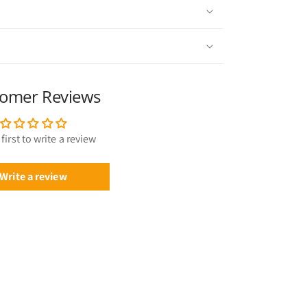
omer Reviews
first to write a review
Write a review