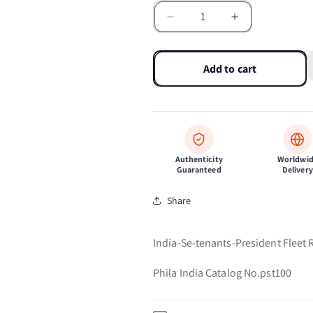
Decrease
Increase
quantity
quantity
for
for
India-
India-
Add to cart
Se-
Se-
tenants-
tenants-
President
President
Fleet
Fleet
Review-
Review-
2006
2006
Authenticity
Worldwi
Guaranteed
Delivery
Share
India-Se-tenants-President Fleet
Phila India Catalog No.pst100