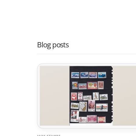
Blog posts