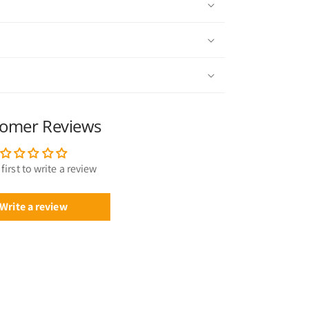
omer Reviews
first to write a review
Write a review