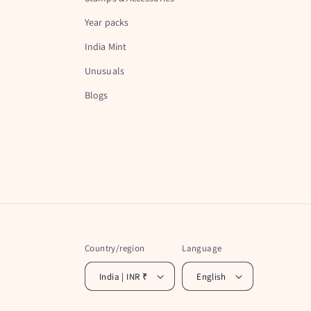
Year packs
India Mint
Unusuals
Blogs
Country/region
Language
India | INR ₹
English