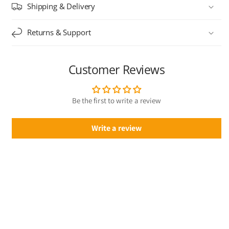
Shipping & Delivery
Returns & Support
Customer Reviews
Be the first to write a review
Write a review