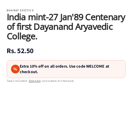
Open
media
1
BHARAT EXOTICS
India mint-27 Jan'89 Centenary
in
modal
of first Dayanand Aryavedic
College.
Regular
Rs. 52.50
price
Extra 10% off on all orders. Use code WELCOME at
%
checkout.
Taxes included.
Shipping
calculated at checkout.