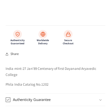
Authenticity
Worldwide
Secure
Guaranteed
Delivery
Checkout
Share
India mint-27 Jan'89 Centenary of first Dayanand Aryavedic
College
Phila India Catalog No.1202
Authenticity Guarantee