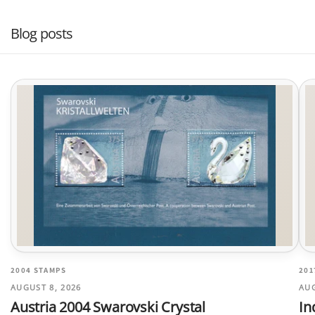
Blog posts
2004 STAMPS
201
AUGUST 8, 2026
AUG
Austria 2004 Swarovski Crystal
In