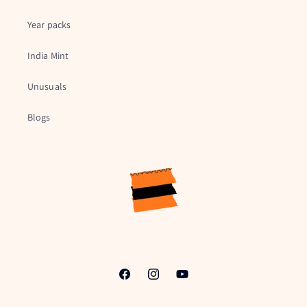
Year packs
India Mint
Unusuals
Blogs
Facebook
Instagram
YouTube