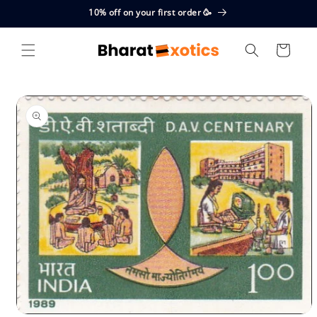
Skip to
10% off on your first order 🥳
content
Cart
Skip to
product
information