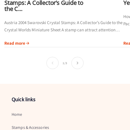
Stamps: A Collector’s Guide to
Ye
the C...
How
Austria 2004 Swarovski Crystal Stamps: A Collector’s Guide to the
Pac
Crystal Worlds Miniature Sheet A stamp can attract attention
cal
through its artwork, printing method or subject. Austria’s 2004
Read more
Re
Swarovski Crystal...
of
1
/
3
Quick links
Home
Stamps & Accessories