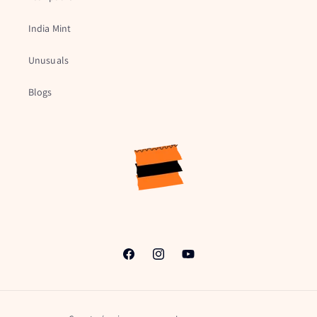
India Mint
Unusuals
Blogs
Facebook
Instagram
YouTube