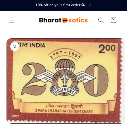
Skip to
10% off on your first order 🥳
content
Cart
Skip to
product
information
Open