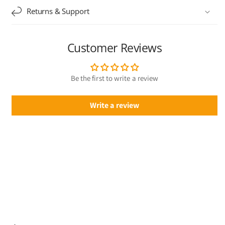
Returns & Support
Customer Reviews
Be the first to write a review
Write a review