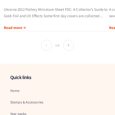
Ukraine 2012 Pottery Miniature-Sheet FDC: A Collector’s Guide to
A c
Gold-Foil and UV Effects Some first day covers are collected
sev
primarily for their postmarks. Others offer a broader visual story
of 
Read more
Re
by...
ins
of
1
/
3
Quick links
Home
Stamps & Accessories
Year packs