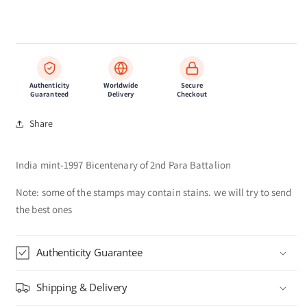
Authenticity
Worldwide
Secure
Guaranteed
Delivery
Checkout
Share
India mint-1997 Bicentenary of 2nd Para Battalion
Note: some of the stamps may contain stains. we will try to send
the best ones
Authenticity Guarantee
Shipping & Delivery