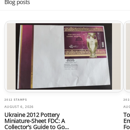
Blog posts
2012 STAMPS
202
AUGUST 6, 2026
AUG
Ukraine 2012 Pottery
To
Miniature-Sheet FDC: A
Em
Collector’s Guide to Go...
Fo