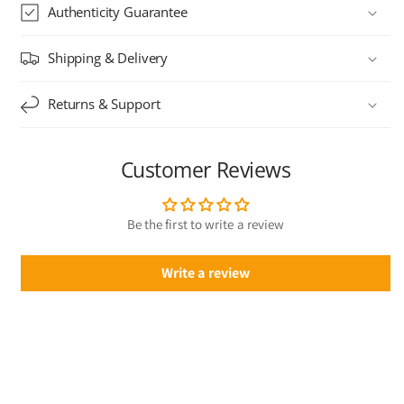
Authenticity Guarantee
Shipping & Delivery
Returns & Support
Customer Reviews
Be the first to write a review
Write a review