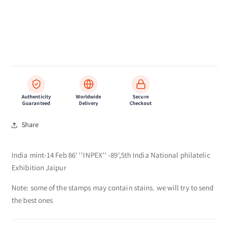
Authenticity
Worldwide
Secure
Guaranteed
Delivery
Checkout
Share
India mint-14 Feb 86' ''INPEX'' -89',5th India National philatelic
Exhibition Jaipur
Note: some of the stamps may contain stains. we will try to send
the best ones