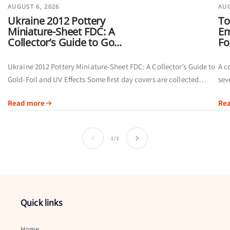
AUGUST 6, 2026
AUG
Ukraine 2012 Pottery
To
Miniature-Sheet FDC: A
Em
Collector’s Guide to Go...
Fo
Ukraine 2012 Pottery Miniature-Sheet FDC: A Collector’s Guide to
A c
Gold-Foil and UV Effects Some first day covers are collected
sev
primarily for their postmarks. Others offer a broader visual story
of 
Read more
Re
by...
ins
of
1
/
3
Quick links
Home