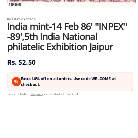
Open
media
1
BHARAT EXOTICS
India mint-14 Feb 86' ''INPEX''
in
modal
-89',5th India National
philatelic Exhibition Jaipur
Regular
Rs. 52.50
price
Extra 10% off on all orders. Use code WELCOME at
%
checkout.
Taxes included.
Shipping
calculated at checkout.