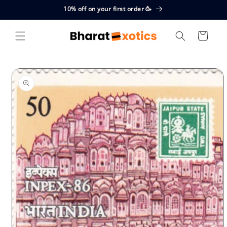
Skip to
10% off on your first order 🥳
content
Cart
Skip to
product
information