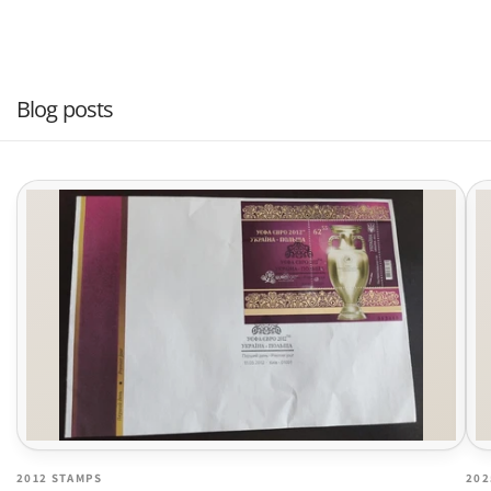
Blog posts
2012 STAMPS
202