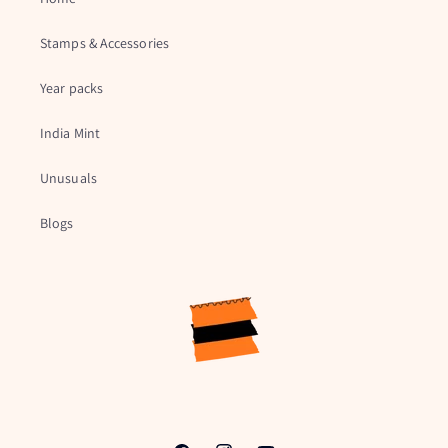
Stamps & Accessories
Year packs
India Mint
Unusuals
Blogs