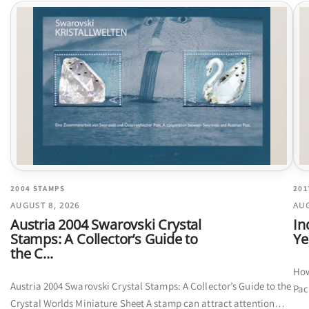
2004 STAMPS
201
AUGUST 8, 2026
AUG
Austria 2004 Swarovski Crystal
In
Stamps: A Collector’s Guide to
Ye
the C...
How
Austria 2004 Swarovski Crystal Stamps: A Collector’s Guide to the
Pac
Crystal Worlds Miniature Sheet A stamp can attract attention
cal