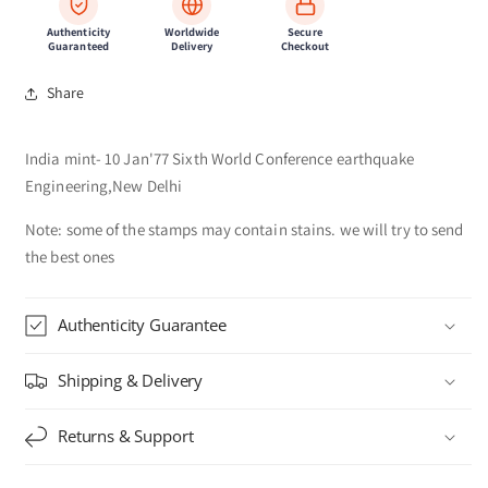
Authenticity
Worldwide
Secure
Guaranteed
Delivery
Checkout
Share
India mint- 10 Jan'77 Sixth World Conference earthquake
Engineering,New Delhi
Note: some of the stamps may contain stains. we will try to send
the best ones
Authenticity Guarantee
Shipping & Delivery
Returns & Support