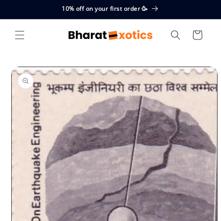
Skip to
10% off on your first order 🥳
content
Cart
Skip to
product
information