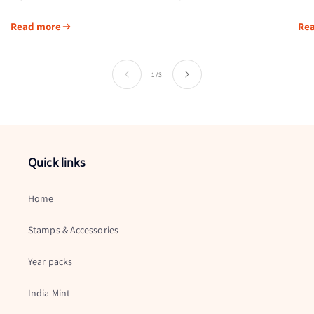
through its artwork, printing method or subject. Austria’s 2004
Read more
Re
Swarovski Crystal...
of
1
/
3
Quick links
Home
Stamps & Accessories
Year packs
India Mint