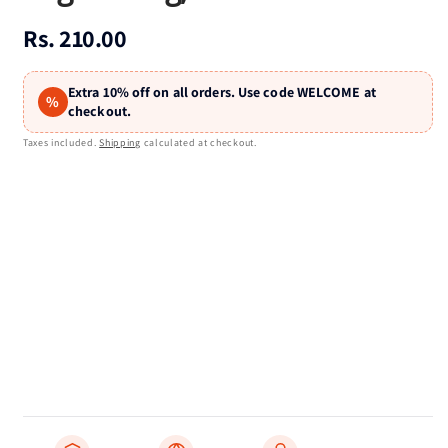
Regular
Rs. 210.00
price
Extra 10% off on all orders. Use code WELCOME at
%
checkout.
Taxes included.
Shipping
calculated at checkout.