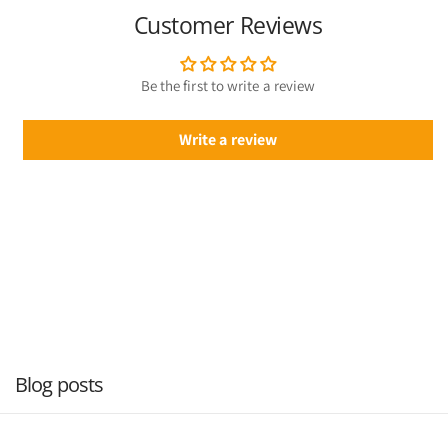
Customer Reviews
Be the first to write a review
Write a review
Blog posts