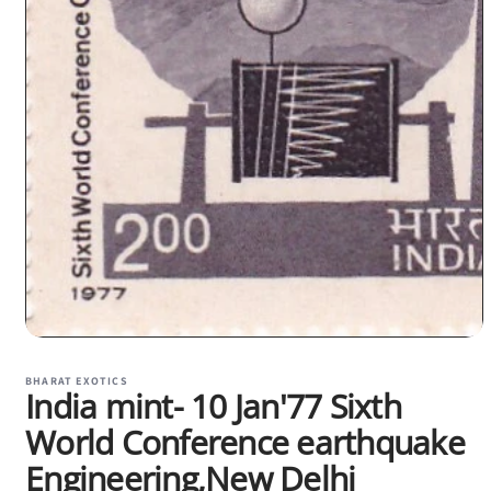
Open
media
1
BHARAT EXOTICS
India mint- 10 Jan'77 Sixth
in
modal
World Conference earthquake
Engineering,New Delhi