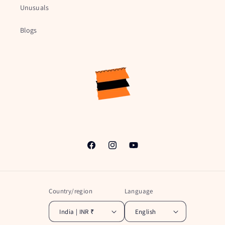
Unusuals
Blogs
Facebook
Instagram
YouTube
Country/region
Language
India | INR ₹
English