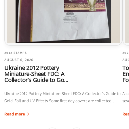
2012 STAMPS
202
AUGUST 6, 2026
AUG
Ukraine 2012 Pottery
To
Miniature-Sheet FDC: A
Em
Collector’s Guide to Go...
Fo
Ukraine 2012 Pottery Miniature-Sheet FDC: A Collector’s Guide to
A c
Gold-Foil and UV Effects Some first day covers are collected
sev
primarily for their postmarks. Others offer a broader visual story
of 
Read more
Re
by...
ins