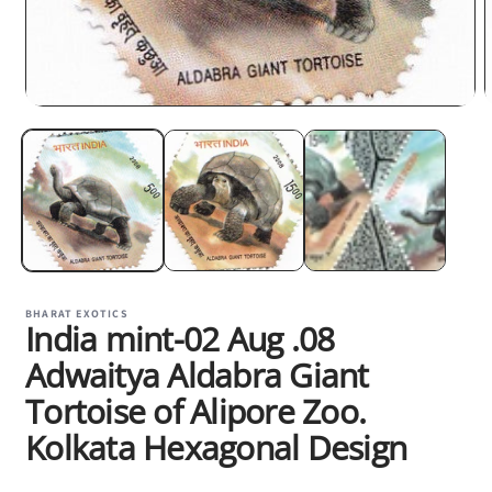
m
Open
2
media
i
1
m
in
modal
BHARAT EXOTICS
India mint-02 Aug .08
Adwaitya Aldabra Giant
Tortoise of Alipore Zoo.
Kolkata Hexagonal Design