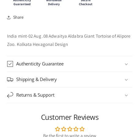
Guaranteed
Delivery
Checkout
Share
India mint-02 Aug .08 Adwaitya Aldabra Giant Tortoise of Alipore
Zoo. Kolkata Hexagonal Design
Authenticity Guarantee
Shipping & Delivery
Returns & Support
Customer Reviews
Be the first to write a review