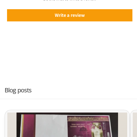
Write a review
Blog posts