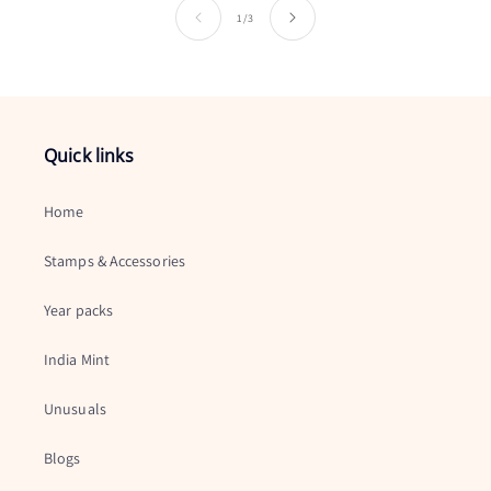
of
1
/
3
Quick links
Home
Stamps & Accessories
Year packs
India Mint
Unusuals
Blogs