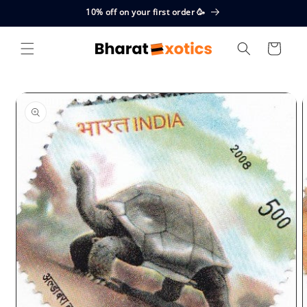
Skip to
10% off on your first order 🥳
content
Cart
Skip to
product
information