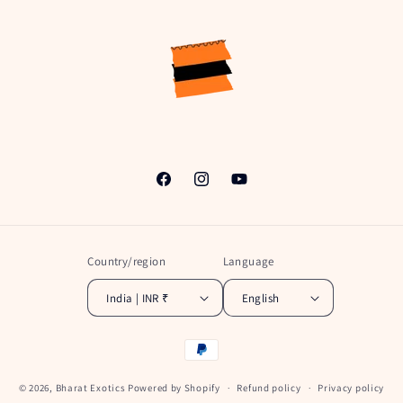
Facebook
Instagram
YouTube
Country/region
Language
India | INR ₹
English
Payment
methods
© 2026,
Bharat Exotics
Powered by Shopify
Refund policy
Privacy policy