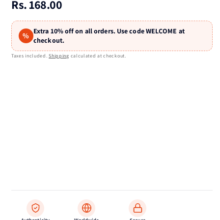
Regular
Rs. 168.00
price
Extra 10% off on all orders. Use code WELCOME at
%
checkout.
Taxes included.
Shipping
calculated at checkout.
Authenticity
Worldwide
Secure