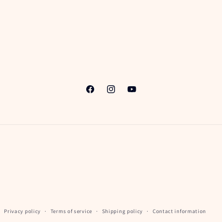
Facebook
Instagram
YouTube
Privacy policy
Terms of service
Shipping policy
Contact information