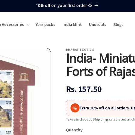
10% off on your first order 🥳
 Accessories
Year packs
India Mint
Unusuals
Blogs
BHARAT EXOTICS
India- Miniat
Forts of Raja
Regular
Rs. 157.50
price
%
Extra 10% off on all orders.
Taxes included.
Shipping
calculated at c
Quantity
Quantity