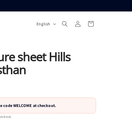
L
Log
Cart
English
a
in
n
g
u
ure sheet Hills
a
sthan
g
e
 Use code WELCOME at checkout.
heckout.