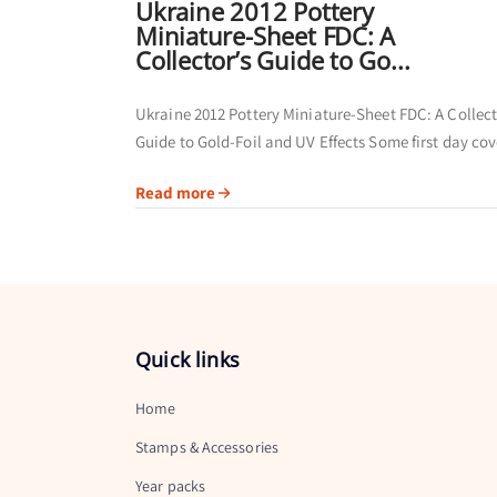
Ukraine 2012 Pottery
Miniature-Sheet FDC: A
Collector’s Guide to Go...
Ukraine 2012 Pottery Miniature-Sheet FDC: A Collect
Guide to Gold-Foil and UV Effects Some first day cov
are collected primarily for their postmarks. Others of
Read more
broader visual story by...
Quick links
Home
Stamps & Accessories
Year packs