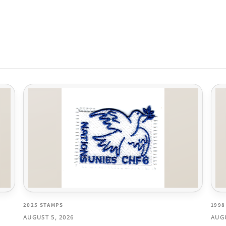
2025 STAMPS
1998
AUGUST 5, 2026
AUGU