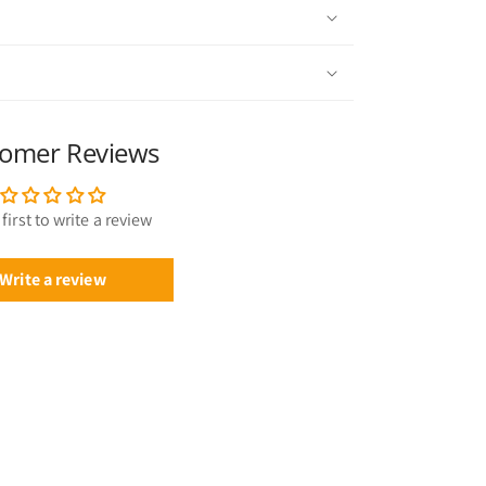
omer Reviews
first to write a review
Write a review