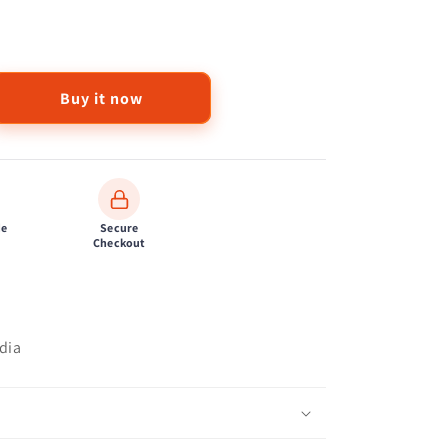
Buy it now
de
Secure
Checkout
dia