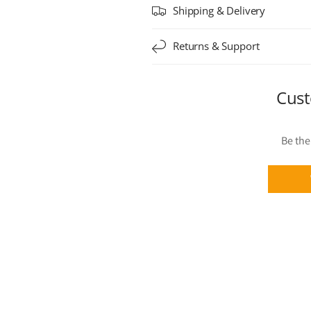
Shipping & Delivery
Returns & Support
Cust
Be the 