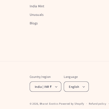
India Mint
Unusuals
Blogs
Country/region
Language
India | INR ₹
English
© 2026,
Bharat Exotics
Powered by Shopify
Refund policy