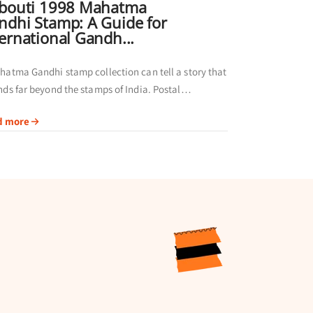
ibouti 1998 Mahatma
ndhi Stamp: A Guide for
ternational Gandh...
hatma Gandhi stamp collection can tell a story that
nds far beyond the stamps of India. Postal
nistrations in different regions have
d more
emorated Gandhi through their own issues,
g...