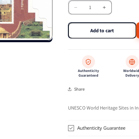
Decrease
Increase
quantity
quantity
for
for
India-
India-
Add to cart
Miniature
Miniature
sheet
sheet
Hills
Hills
Forts
Forts
of
of
Rajasthan
Rajasthan
Authenticity
Worldwi
Guaranteed
Delivery
Share
UNESCO World Heritage Sites in In
Authenticity Guarantee