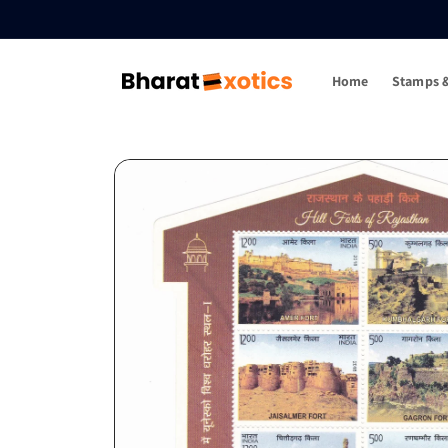
Skip to
content
Home
Stamps &
Skip to
product
information