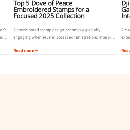
Top 5 Dove of Peace
Dj
Embroidered Stamps for a
Ga
Focused 2025 Collection
In
or’s
A coordinated stamp design becomes especially
A Ma
ers
engaging when several postal administrations interpret
exte
fer a
the same theme. Instead of building a page from
admi
Read more
Rea
unrelated issues, collectors can compare inscriptions,
comm
issuing authorities and...
givin