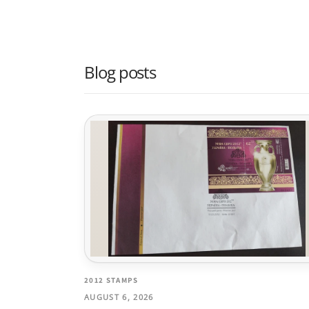
Blog posts
2012 STAMPS
AUGUST 6, 2026