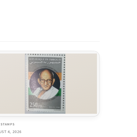
 STAMPS
ST 4, 2026