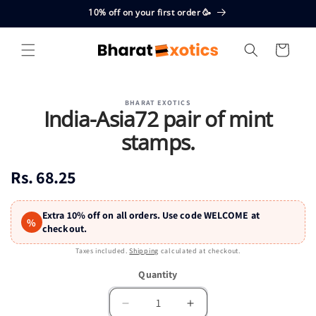
Skip to
10% off on your first order 🥳
content
Cart
Skip to
BHARAT EXOTICS
product
India-Asia72 pair of mint
information
stamps.
Regular
Rs. 68.25
price
Extra 10% off on all orders. Use code WELCOME at
%
checkout.
Taxes included.
Shipping
calculated at checkout.
Quantity
Quantity
Decrease
Increase