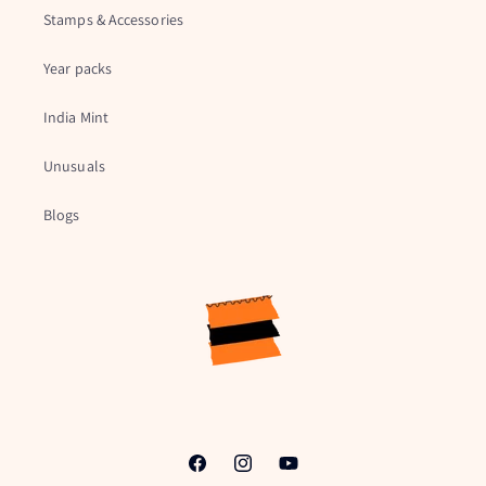
Stamps & Accessories
Year packs
India Mint
Unusuals
Blogs
Facebook
Instagram
YouTube