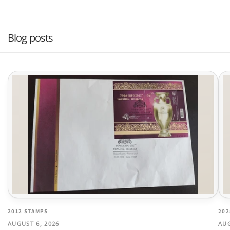
Blog posts
2012 STAMPS
202
AUGUST 6, 2026
AUG