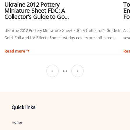
Ukraine 2012 Pottery
To
Miniature-Sheet FDC: A
Em
Collector’s Guide to Go...
Fo
Ukraine 2012 Pottery Miniature-Sheet FDC: A Collector’s Guide to
A c
Gold-Foil and UV Effects Some first day covers are collected
sev
primarily for their postmarks. Others offer a broader visual story
of 
Read more
Re
by...
ins
of
1
/
3
Quick links
Home