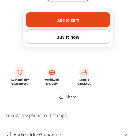
quantity
quantity
for
for
India-
India-
Add to cart
Asia72
Asia72
pair
pair
of
of
Buy it now
mint
mint
stamps.
stamps.
Authenticity
Worldwide
Secure
Guaranteed
Delivery
Checkout
Share
India-Asia72 pair of mint stamps.
Authenticity Guarantee