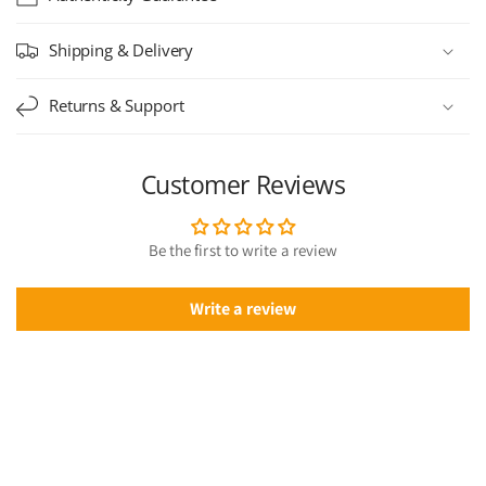
Shipping & Delivery
Returns & Support
Customer Reviews
Be the first to write a review
Write a review