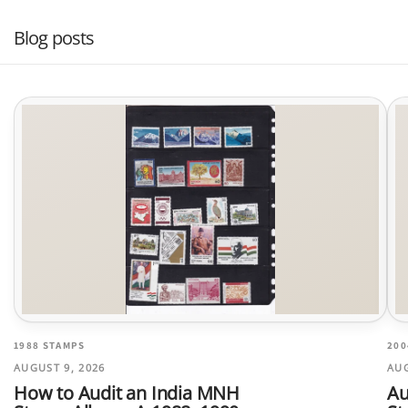
Blog posts
1988 STAMPS
200
AUGUST 9, 2026
AUG
How to Audit an India MNH
Au