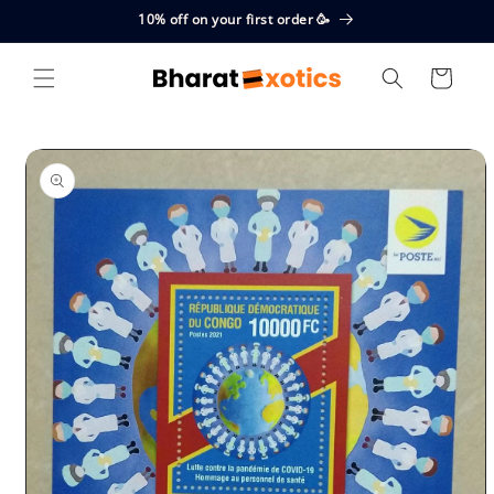
Skip to
10% off on your first order 🥳
content
Cart
Skip to
product
information