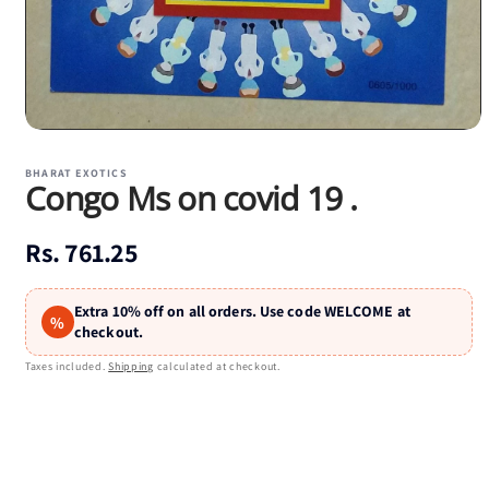
Open
media
1
BHARAT EXOTICS
Congo Ms on covid 19 .
in
modal
Regular
Rs. 761.25
price
Extra 10% off on all orders. Use code WELCOME at
%
checkout.
Taxes included.
Shipping
calculated at checkout.