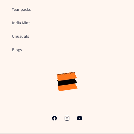
Year packs
India Mint
Unusuals
Blogs
Facebook
Instagram
YouTube