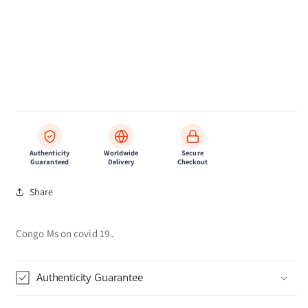
Authenticity
Worldwide
Secure
Guaranteed
Delivery
Checkout
Share
Congo Ms on covid 19 .
Authenticity Guarantee