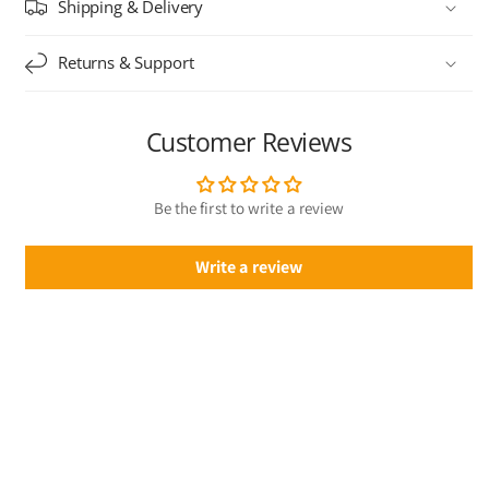
Shipping & Delivery
Returns & Support
Customer Reviews
Be the first to write a review
Write a review