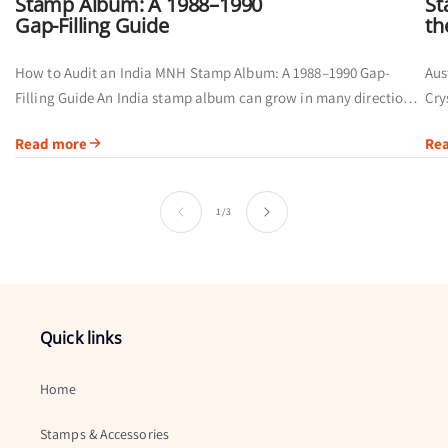
Stamp Album: A 1988–1990
St
Gap-Filling Guide
th
How to Audit an India MNH Stamp Album: A 1988–1990 Gap-
Aus
Filling Guide An India stamp album can grow in many directions.
Cry
Some collectors organise pages chronologically, while others
thr
Read more
Re
group stamps...
Swa
of
1
/
3
Quick links
Home
Stamps & Accessories