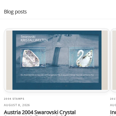
Blog posts
2004 STAMPS
201
AUGUST 8, 2026
AUG
Austria 2004 Swarovski Crystal
In