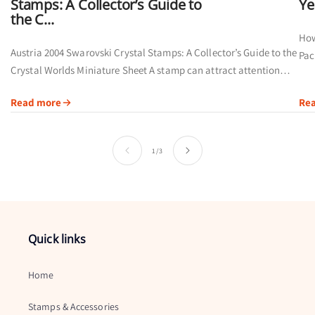
Stamps: A Collector’s Guide to
Ye
the C...
How
Austria 2004 Swarovski Crystal Stamps: A Collector’s Guide to the
Pac
Crystal Worlds Miniature Sheet A stamp can attract attention
cal
through its artwork, printing method or subject. Austria’s 2004
Read more
Re
Swarovski Crystal...
of
1
/
3
Quick links
Home
Stamps & Accessories