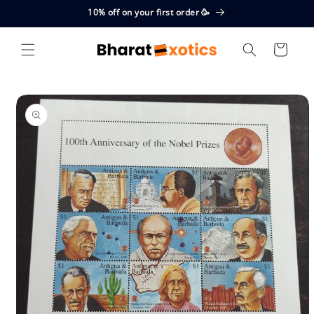
Skip to
10% off on your first order 🥳
content
Cart
Skip to
product
information