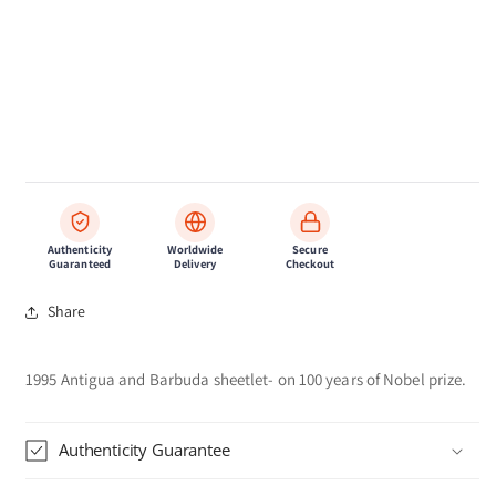
Authenticity
Worldwide
Secure
Guaranteed
Delivery
Checkout
Share
1995 Antigua and Barbuda sheetlet- on 100 years of Nobel prize.
Authenticity Guarantee