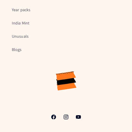
Year packs
India Mint
Unusuals
Blogs
Facebook
Instagram
YouTube