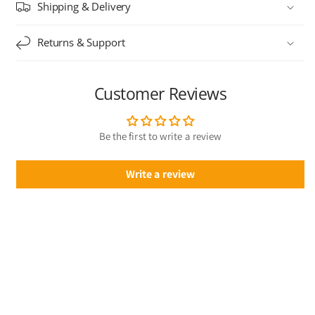
Shipping & Delivery
Returns & Support
Customer Reviews
Be the first to write a review
Write a review